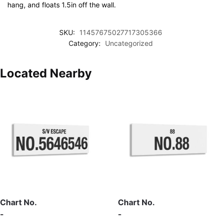
hang, and floats 1.5in off the wall.
SKU:
11457675027717305366
Category:
Uncategorized
Located Nearby
Chart No.
Chart No.
-
-