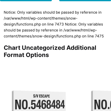
Notice: Only variables should be passed by reference in
/var/www/html/wp-content/themes/snow-
design/functions.php on line 7473 Notice: Only variables
should be passed by reference in /var/www/html/wp-
content/themes/snow-design/functions.php on line 7475
Chart Uncategorized Additional
Format Options