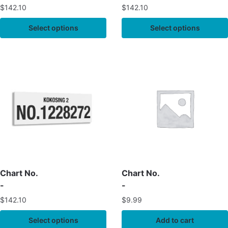
$
142.10
$
142.10
Select options
Select options
Chart No.
Chart No.
-
-
$
142.10
$
9.99
Select options
Add to cart