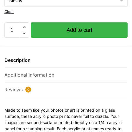
Clear
Persistence
Add to cart
Documented
Vessel
Number
1228290
Description
32"
x
Additional information
12"
Acrylic
Plaque
Reviews
0
quantity
Made to seem like your photos or art is printed on a glass
surface, these acrylic photo prints never fail to dazzle. Your
images are second-surface printed directly on a 1/4in acrylic
panel for a stunning result. Each acrylic print comes ready to