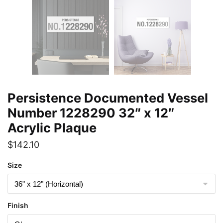
Persistence Documented Vessel
Number 1228290 32″ x 12″
Acrylic Plaque
$
142.10
Size
Finish