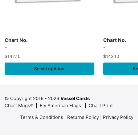
Chart No.
Chart No.
-
-
$
142.10
$
142.10
Select options
Se
© Copyright 2016 -
2026
Vessel Cards
Chart Mugs®
|
Fly American Flags
|
Chart Print
Terms & Conditions
|
Returns Policy
|
Privacy Policy