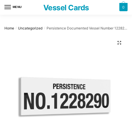
Skip
Skip
Vessel Cards
0
MENU
to
to
navigation
content
Home
Uncategorized
Persistence Documented Vessel Number 1228290 32″ x 12″ Acrylic Plaque
/
/