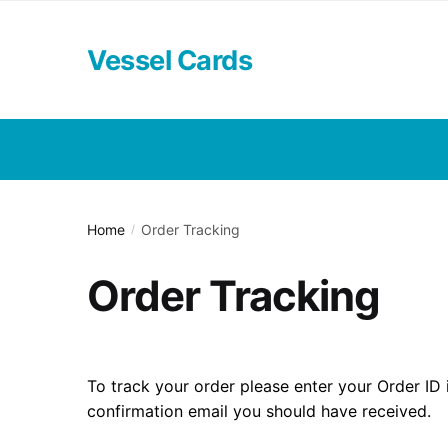
Skip
Skip
to
to
Vessel Cards
navigation
content
Home
Order Tracking
/
Order Tracking
To track your order please enter your Order ID 
confirmation email you should have received.