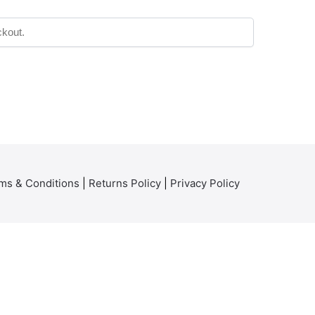
ms & Conditions
|
Returns Policy
|
Privacy Policy