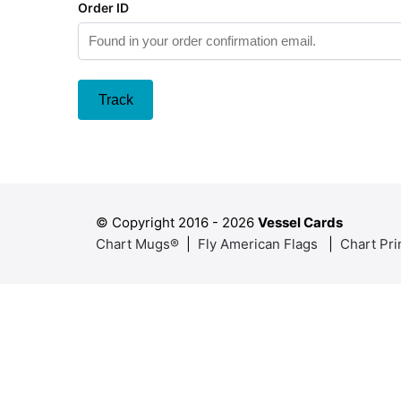
Order ID
Track
© Copyright 2016 -
2026
Vessel Cards
Chart Mugs®
|
Fly American Flags
|
Chart Pri