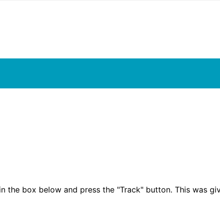
in the box below and press the "Track" button. This was gi