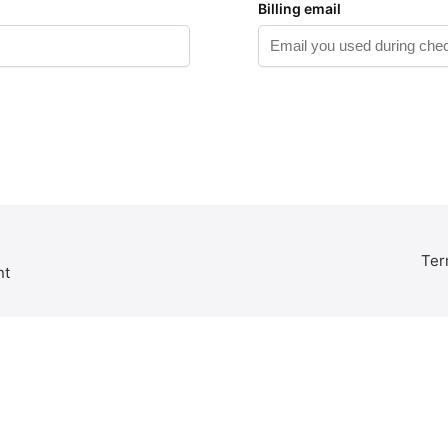
Billing email
Ter
nt