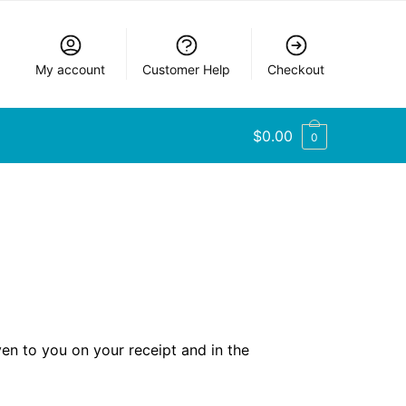
My account
Customer Help
Checkout
$
0.00
0
ven to you on your receipt and in the