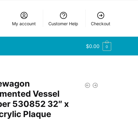
My account
Customer Help
Checkout
$
0.00
0
lewagon
mented Vessel
er 530852 32″ x
crylic Plaque