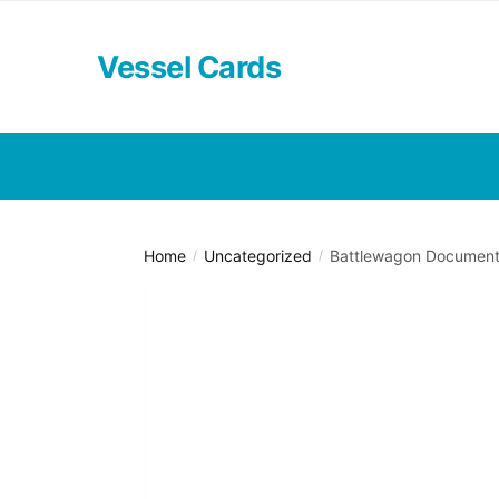
Skip
Skip
to
to
Vessel Cards
navigation
content
Home
Uncategorized
Battlewagon Documente
/
/