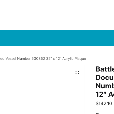
d Vessel Number 530852 32″ x 12″ Acrylic Plaque
Batt
Docu
Numb
12″ A
$
142.10