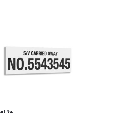
art No.