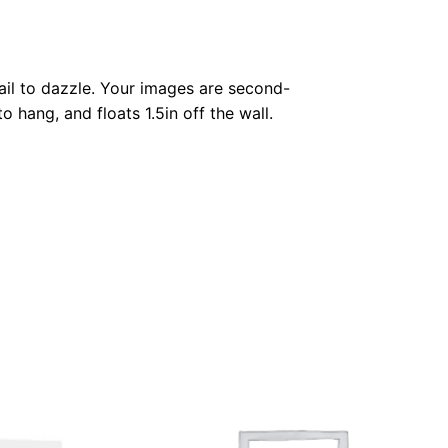
fail to dazzle. Your images are second-
o hang, and floats 1.5in off the wall.