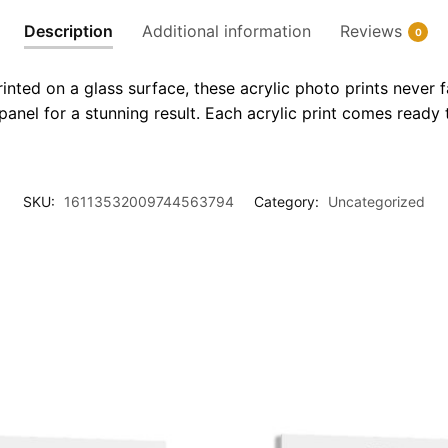
Description
Additional information
Reviews
0
inted on a glass surface, these acrylic photo prints never 
 panel for a stunning result. Each acrylic print comes ready t
SKU:
16113532009744563794
Category:
Uncategorized