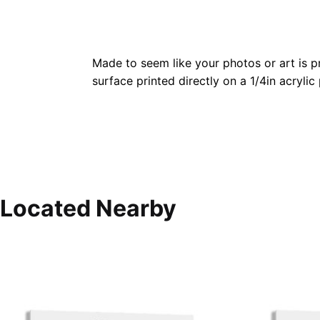
Made to seem like your photos or art is pr
surface printed directly on a 1/4in acrylic
Located Nearby