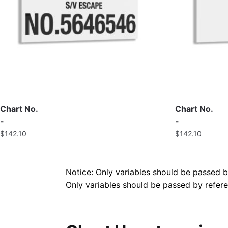
Chart No.
Chart No.
-
-
$
142.10
$
142.10
Notice: Only variables should be passed 
Only variables should be passed by refe