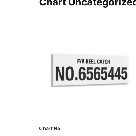
Chart Uncategorized
Chart No.
-