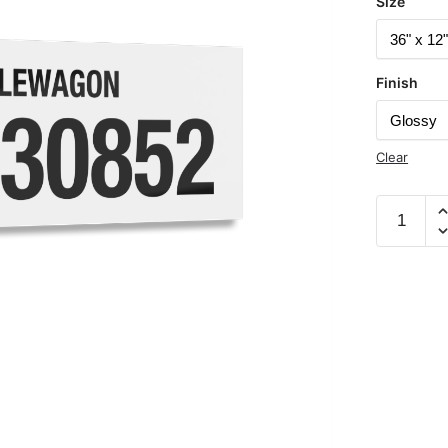
Size
Finish
Clear
Battlewa
Documen
Vessel
Number
530852
32"
x
12"
Acrylic
Plaque