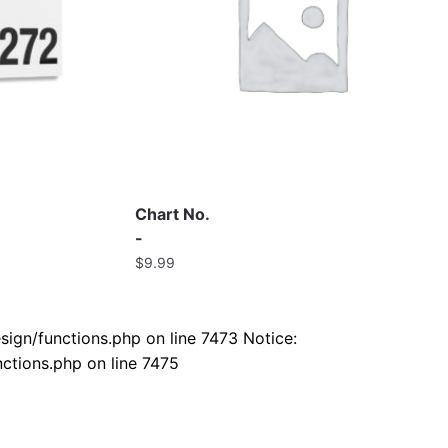
Chart No.
-
$
9.99
ign/functions.php on line 7473 Notice:
ctions.php on line 7475