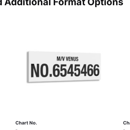
 Additional Format Options
Chart No.
Ch
-
-