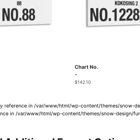
Chart No.
-
$
142.10
by reference in /var/www/html/wp-content/themes/snow-des
rence in /var/www/html/wp-content/themes/snow-design/fun