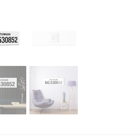
quantity