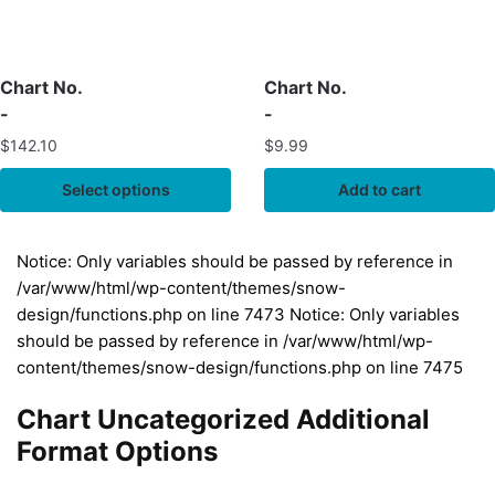
Chart No.
Chart No.
-
-
$
142.10
$
9.99
Select options
Add to cart
Notice: Only variables should be passed by reference in
/var/www/html/wp-content/themes/snow-
design/functions.php on line 7473 Notice: Only variables
should be passed by reference in /var/www/html/wp-
content/themes/snow-design/functions.php on line 7475
Chart Uncategorized Additional
Format Options