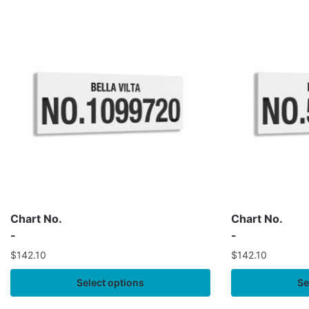
Chart No.
Chart No.
-
-
$
142.10
$
142.10
Select options
Se