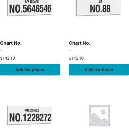
Chart No.
Chart No.
-
-
$
142.10
$
142.10
Select options
Select options