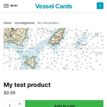
Skip
Skip
Vessel Cards
0
MENU
to
to
navigation
content
Home
Uncategorized
My test product
/
/
My test product
$
9.99
My
Add to cart