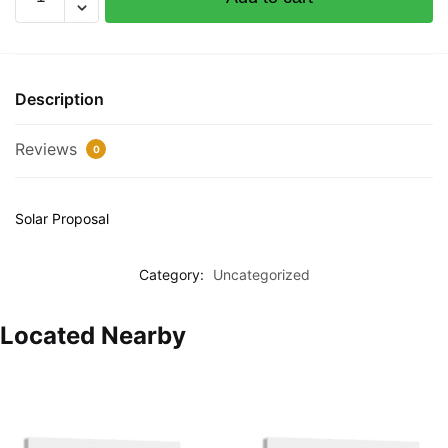
test
product
quantity
Description
Reviews
0
Solar Proposal
Category:
Uncategorized
Located Nearby