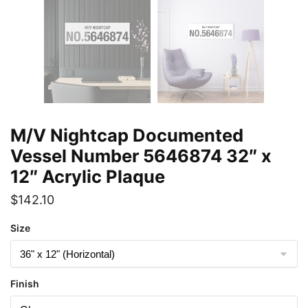
M/V Nightcap Documented
Vessel Number 5646874 32″ x
12″ Acrylic Plaque
$
142.10
Size
Finish