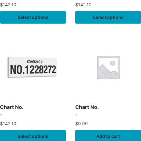
$
142.10
$
142.10
Select options
Select options
Chart No.
Chart No.
-
-
$
142.10
$
9.99
Select options
Add to cart