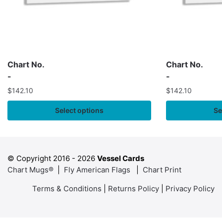
Chart No.
Chart No.
-
-
$
142.10
$
142.10
Select options
Se
© Copyright 2016 -
2026
Vessel Cards
Chart Mugs®
|
Fly American Flags
|
Chart Print
Terms & Conditions
|
Returns Policy
|
Privacy Policy