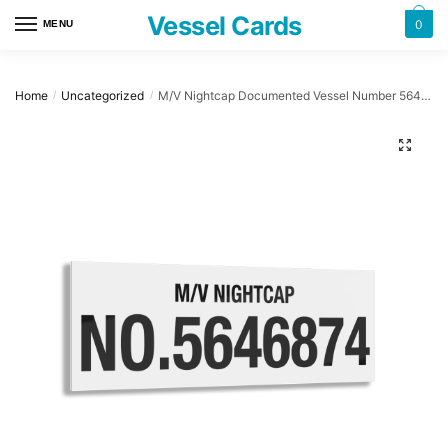
Skip
Skip
Vessel Cards
0
MENU
to
to
navigation
content
Home
Uncategorized
M/V Nightcap Documented Vessel Number 5646874 32″ x 12″ Acrylic Plaque
/
/