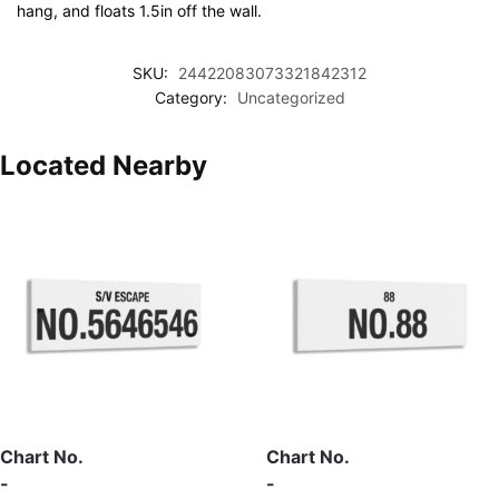
hang, and floats 1.5in off the wall.
SKU:
24422083073321842312
Category:
Uncategorized
Located Nearby
Chart No.
Chart No.
-
-