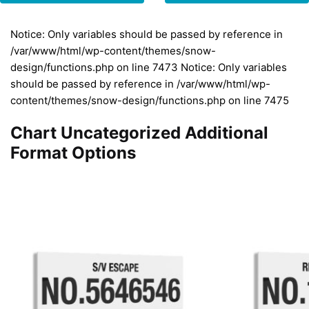
Notice: Only variables should be passed by reference in
/var/www/html/wp-content/themes/snow-
design/functions.php on line 7473 Notice: Only variables
should be passed by reference in /var/www/html/wp-
content/themes/snow-design/functions.php on line 7475
Chart Uncategorized Additional
Format Options