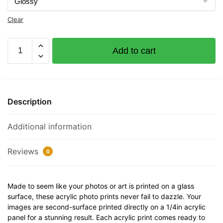
Clear
M/V
Add to cart
Nightcap
Documented
Vessel
Number
Description
5646874
32"
Additional information
x
12"
Acrylic
Reviews
0
Plaque
quantity
Made to seem like your photos or art is printed on a glass
surface, these acrylic photo prints never fail to dazzle. Your
images are second-surface printed directly on a 1/4in acrylic
panel for a stunning result. Each acrylic print comes ready to