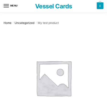
Skip
Skip
Vessel Cards
0
MENU
to
to
navigation
content
Home
Uncategorized
My test product
/
/