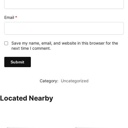
Email
*
Save my name, email, and website in this browser for the
next time I comment.
Category:
Uncategorized
Located Nearby