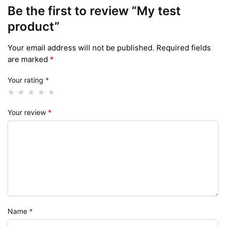
Be the first to review “My test
product”
Your email address will not be published.
Required fields
are marked
*
Your rating
*
Your review
*
Name
*