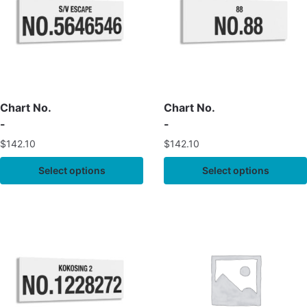
Chart No.
Chart No.
-
-
$
142.10
$
142.10
Select options
Select options