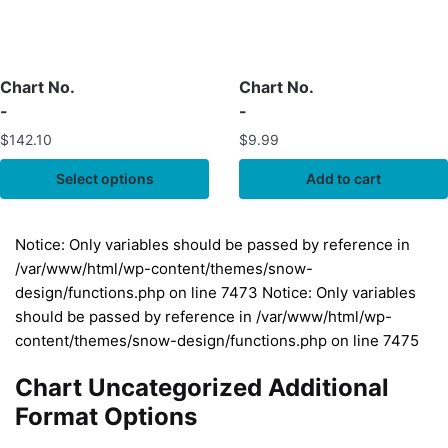
Chart No.
Chart No.
-
-
$
142.10
$
9.99
Select options
Add to cart
Notice: Only variables should be passed by reference in
/var/www/html/wp-content/themes/snow-
design/functions.php on line 7473 Notice: Only variables
should be passed by reference in /var/www/html/wp-
content/themes/snow-design/functions.php on line 7475
Chart Uncategorized Additional
Format Options