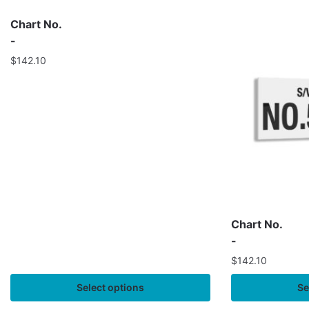
Chart No.
-
$
142.10
Chart No.
-
$
142.10
Select options
Se