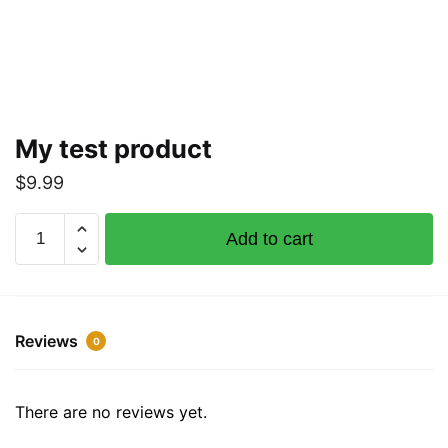
My test product
$
9.99
My
Add to cart
test
product
quantity
Reviews
0
There are no reviews yet.