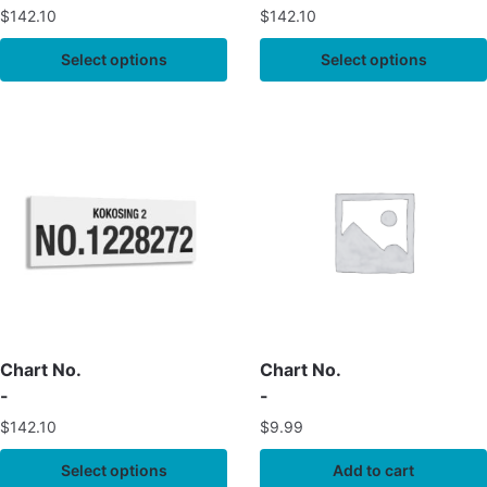
$
142.10
$
142.10
Select options
Select options
Chart No.
Chart No.
-
-
$
142.10
$
9.99
Select options
Add to cart