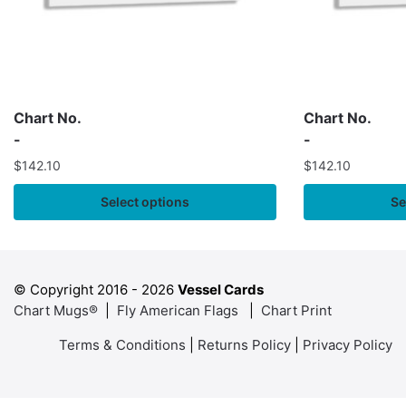
Chart No.
Chart No.
-
-
$
142.10
$
142.10
Select options
Se
© Copyright 2016 -
2026
Vessel Cards
Chart Mugs®
|
Fly American Flags
|
Chart Print
Terms & Conditions
|
Returns Policy
|
Privacy Policy