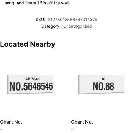
hang, and floats 1.5in off the wall.
SKU:
31278012556767014375
Category:
Uncategorized
Located Nearby
Chart No.
Chart No.
-
-