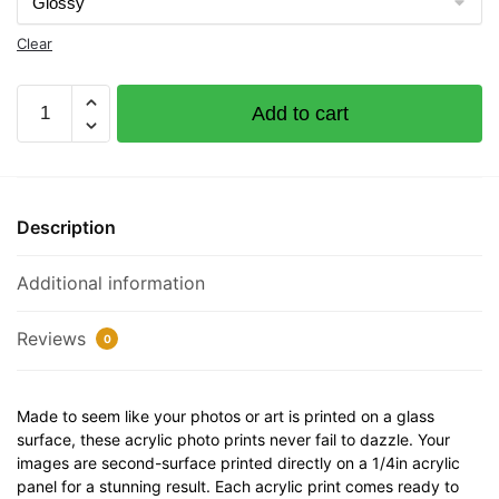
Clear
Asdasdasd
Add to cart
Documented
Vessel
Number
65656
Description
32"
x
Additional information
12"
Acrylic
Plaque
Reviews
0
quantity
Made to seem like your photos or art is printed on a glass
surface, these acrylic photo prints never fail to dazzle. Your
images are second-surface printed directly on a 1/4in acrylic
panel for a stunning result. Each acrylic print comes ready to