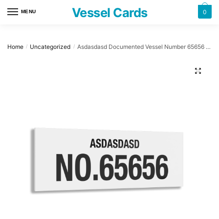
Skip
Skip
Vessel Cards
0
MENU
to
to
navigation
content
Home
Uncategorized
Asdasdasd Documented Vessel Number 65656 32″ x 12″ Acrylic Plaque
/
/