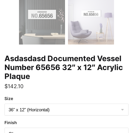
Asdasdasd Documented Vessel
Number 65656 32″ x 12″ Acrylic
Plaque
$
142.10
Size
Finish