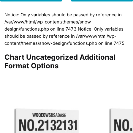
Notice: Only variables should be passed by reference in
/var/www/html/wp-content/themes/snow-
design/functions.php on line 7473 Notice: Only variables
should be passed by reference in /var/www/html/wp-
content/themes/snow-design/functions.php on line 7475
Chart Uncategorized Additional
Format Options