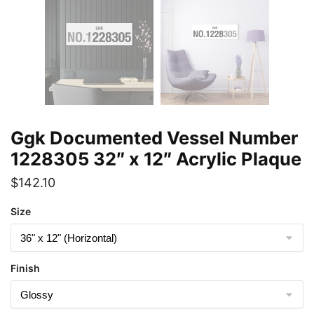
Ggk Documented Vessel Number
1228305 32″ x 12″ Acrylic Plaque
$
142.10
Size
Finish