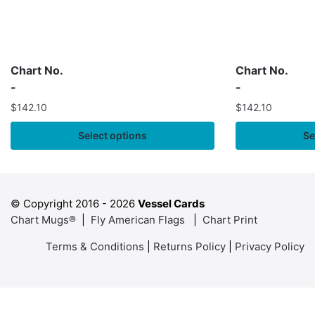
Chart No.
Chart No.
-
-
$
142.10
$
142.10
Select options
Se
© Copyright 2016 -
2026
Vessel Cards
Chart Mugs®
|
Fly American Flags
|
Chart Print
Terms & Conditions
|
Returns Policy
|
Privacy Policy