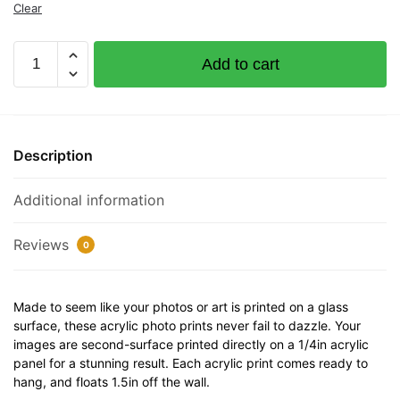
Clear
Ggk
Add to cart
Documented
Vessel
Number
1228305
Description
32"
x
Additional information
12"
Acrylic
Plaque
Reviews
0
quantity
Made to seem like your photos or art is printed on a glass
surface, these acrylic photo prints never fail to dazzle. Your
images are second-surface printed directly on a 1/4in acrylic
panel for a stunning result. Each acrylic print comes ready to
hang, and floats 1.5in off the wall.