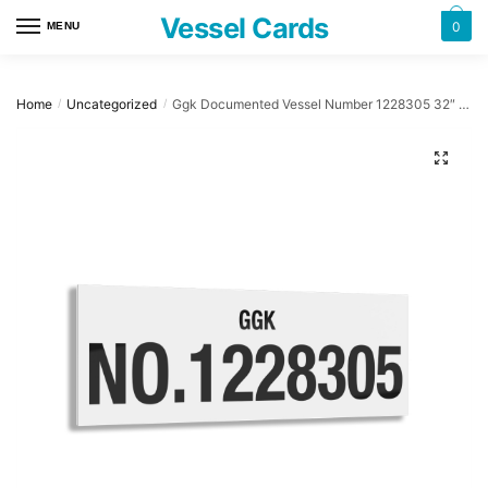
Skip
Skip
Vessel Cards
0
MENU
to
to
navigation
content
Home
Uncategorized
Ggk Documented Vessel Number 1228305 32″ x 12″ Acrylic Plaque
/
/