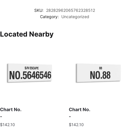
SKU:
28282962065762328512
Category:
Uncategorized
Located Nearby
Chart No.
Chart No.
-
-
$
142.10
$
142.10