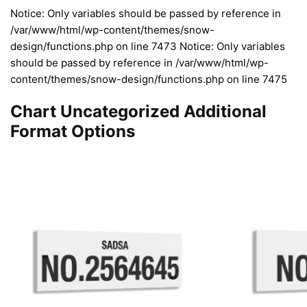
Notice: Only variables should be passed by reference in
/var/www/html/wp-content/themes/snow-
design/functions.php on line 7473 Notice: Only variables
should be passed by reference in /var/www/html/wp-
content/themes/snow-design/functions.php on line 7475
Chart Uncategorized Additional
Format Options