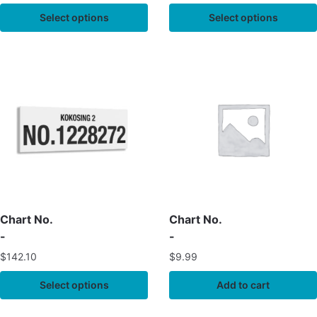
Select options
Select options
Chart No.
Chart No.
-
-
$
142.10
$
9.99
Select options
Add to cart