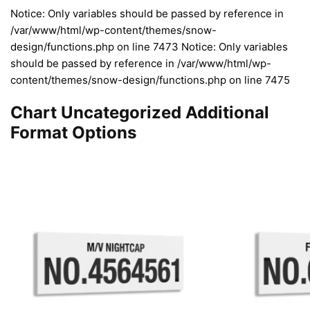
Notice: Only variables should be passed by reference in
/var/www/html/wp-content/themes/snow-
design/functions.php on line 7473 Notice: Only variables
should be passed by reference in /var/www/html/wp-
content/themes/snow-design/functions.php on line 7475
Chart Uncategorized Additional
Format Options