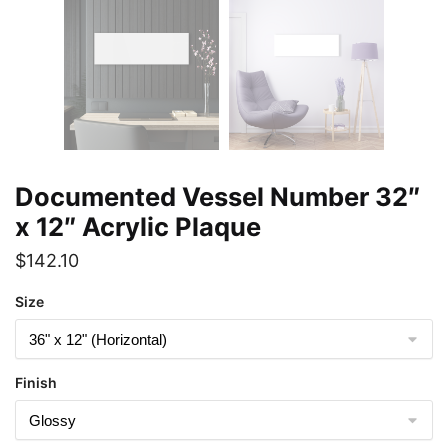
Documented Vessel Number 32″
x 12″ Acrylic Plaque
$
142.10
Size
Finish