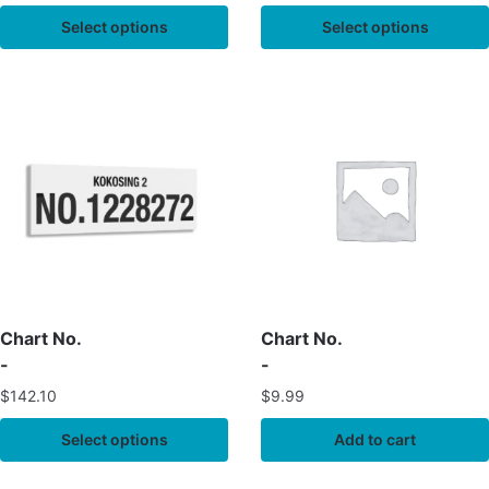
Select options
Select options
Chart No.
Chart No.
-
-
$
142.10
$
9.99
Select options
Add to cart