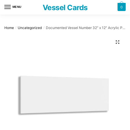
Skip
Skip
Vessel Cards
0
MENU
to
to
navigation
content
Home
Uncategorized
Documented Vessel Number 32″ x 12″ Acrylic Plaque
/
/