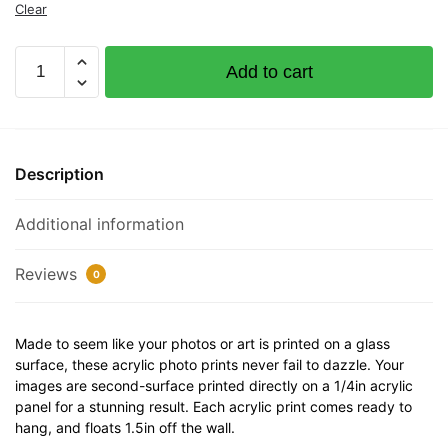
Clear
Documented
Add to cart
Vessel
Number
32"
x
Description
12"
Acrylic
Additional information
Plaque
quantity
Reviews
0
Made to seem like your photos or art is printed on a glass
surface, these acrylic photo prints never fail to dazzle. Your
images are second-surface printed directly on a 1/4in acrylic
panel for a stunning result. Each acrylic print comes ready to
hang, and floats 1.5in off the wall.