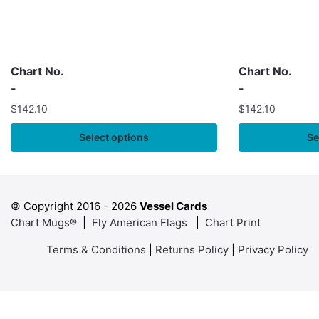
Chart No.
Chart No.
-
-
$
142.10
$
142.10
Select options
Se
© Copyright 2016 -
2026
Vessel Cards
Chart Mugs®
|
Fly American Flags
|
Chart Print
Terms & Conditions
|
Returns Policy
|
Privacy Policy