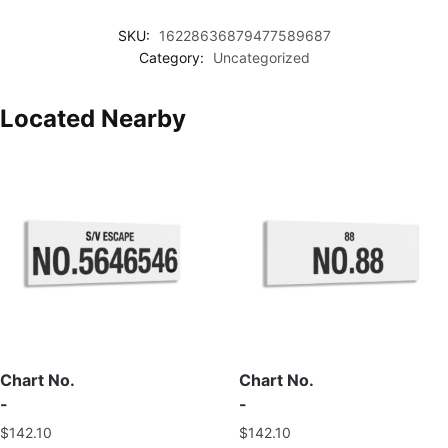
SKU:
16228636879477589687
Category:
Uncategorized
Located Nearby
Chart No.
Chart No.
-
-
$
142.10
$
142.10