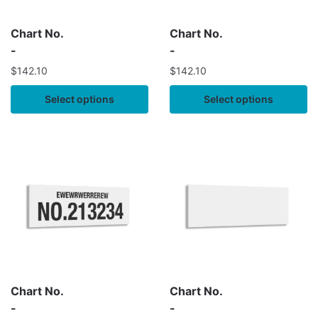
Chart No.
Chart No.
-
-
$
142.10
$
142.10
Select options
Select options
Chart No.
Chart No.
-
-