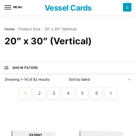
Skip
Skip
Vessel Cards
0
MENU
to
to
navigation
content
Home
Product Size
20″ x 30″ (Vertical)
/
/
20″ x 30″ (Vertical)
SHOW FILTERS
Showing 1–16 of 82 results
1
2
3
4
5
6