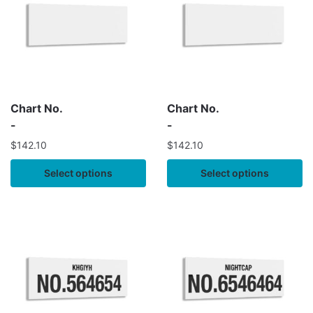
Chart No.
Chart No.
-
-
$
142.10
$
142.10
Select options
Select options