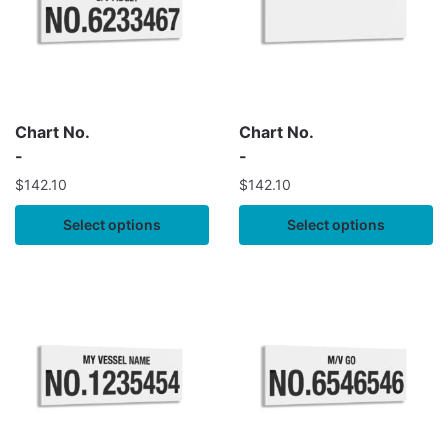
Chart No.
Chart No.
-
-
$
142.10
$
142.10
Select options
Select options