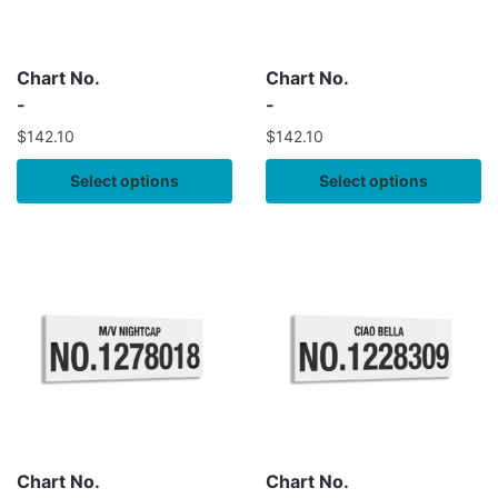
Chart No.
Chart No.
-
-
$
142.10
$
142.10
Select options
Select options
Chart No.
Chart No.