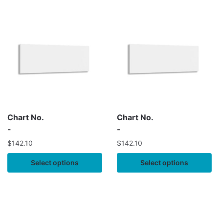
Chart No.
Chart No.
-
-
$
142.10
$
142.10
Select options
Select options