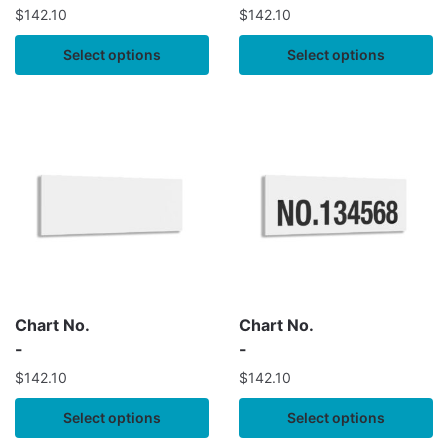
$
142.10
$
142.10
Select options
Select options
Chart No.
Chart No.
-
-
$
142.10
$
142.10
Select options
Select options