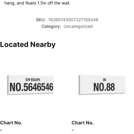
hang, and floats 1.5in off the wall.
SKU:
16260743007227169248
Category:
Uncategorized
Located Nearby
Chart No.
Chart No.
-
-