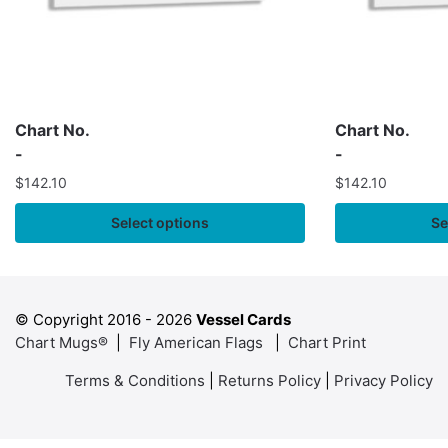
Chart No.
Chart No.
-
-
$
142.10
$
142.10
Select options
Se
© Copyright 2016 -
2026
Vessel Cards
Chart Mugs®
|
Fly American Flags
|
Chart Print
Terms & Conditions
|
Returns Policy
|
Privacy Policy