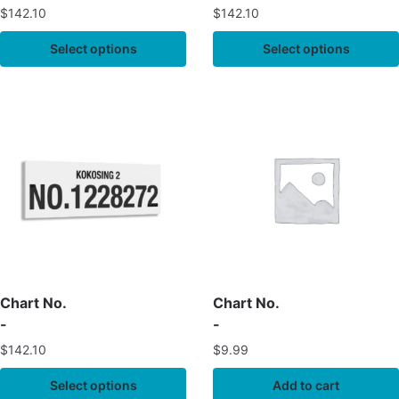
$
142.10
$
142.10
Select options
Select options
Chart No.
Chart No.
-
-
$
142.10
$
9.99
Select options
Add to cart