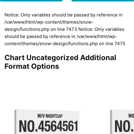
Notice: Only variables should be passed by reference in
/var/www/html/wp-content/themes/snow-
design/functions.php on line 7473 Notice: Only variables
should be passed by reference in /var/www/html/wp-
content/themes/snow-design/functions.php on line 7475
Chart Uncategorized Additional
Format Options