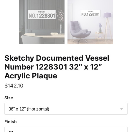
Sketchy Documented Vessel
Number 1228301 32″ x 12″
Acrylic Plaque
$
142.10
Size
Finish