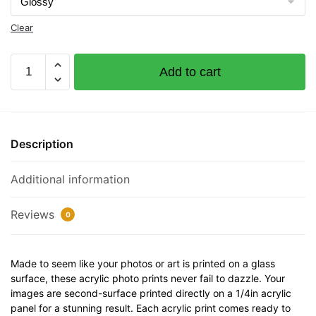
Clear
Sketchy
Add to cart
Documented
Vessel
Number
1228301
Description
32"
x
Additional information
12"
Acrylic
Plaque
Reviews
0
quantity
Made to seem like your photos or art is printed on a glass
surface, these acrylic photo prints never fail to dazzle. Your
images are second-surface printed directly on a 1/4in acrylic
panel for a stunning result. Each acrylic print comes ready to