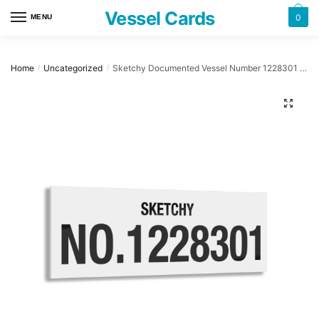
Skip
Skip
Vessel Cards
0
MENU
to
to
navigation
content
Home
Uncategorized
Sketchy Documented Vessel Number 1228301 32″ x 12″ Acrylic Plaque
/
/