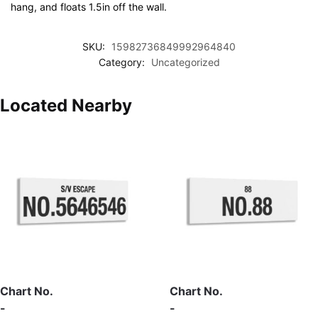
hang, and floats 1.5in off the wall.
SKU:
15982736849992964840
Category:
Uncategorized
Located Nearby
Chart No.
Chart No.
-
-