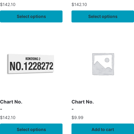
$
142.10
$
142.10
Select options
Select options
Chart No.
Chart No.
-
-
$
142.10
$
9.99
Select options
Add to cart