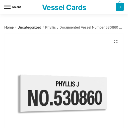
Skip
Skip
Vessel Cards
0
MENU
to
to
navigation
content
Home
Uncategorized
Phyllis J Documented Vessel Number 530860 32″ x 12″ Acrylic Plaque
/
/