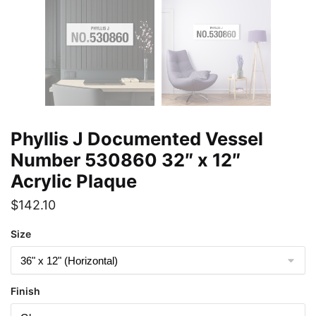
Phyllis J Documented Vessel
Number 530860 32″ x 12″
Acrylic Plaque
$
142.10
Size
Finish