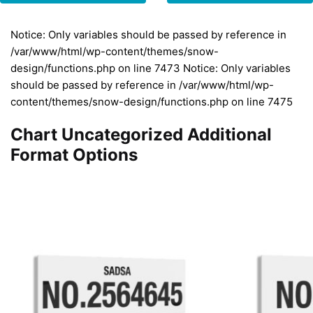
Notice: Only variables should be passed by reference in
/var/www/html/wp-content/themes/snow-
design/functions.php on line 7473 Notice: Only variables
should be passed by reference in /var/www/html/wp-
content/themes/snow-design/functions.php on line 7475
Chart Uncategorized Additional
Format Options