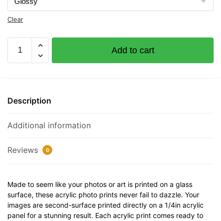
Clear
Phyllis
Add to cart
J
Documented
Vessel
Number
Description
530860
32"
Additional information
x
12"
Acrylic
Reviews
0
Plaque
quantity
Made to seem like your photos or art is printed on a glass
surface, these acrylic photo prints never fail to dazzle. Your
images are second-surface printed directly on a 1/4in acrylic
panel for a stunning result. Each acrylic print comes ready to