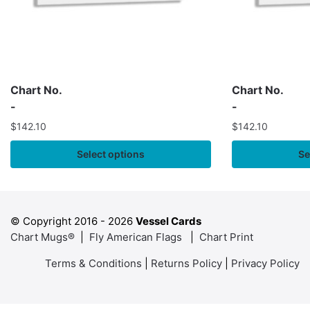
Chart No.
Chart No.
-
-
$
142.10
$
142.10
Select options
Se
© Copyright 2016 -
2026
Vessel Cards
Chart Mugs®
|
Fly American Flags
|
Chart Print
Terms & Conditions
|
Returns Policy
|
Privacy Policy