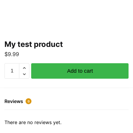
My test product
$
9.99
My
Add to cart
test
product
quantity
Reviews
0
There are no reviews yet.