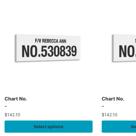
Chart No.
Chart No.
-
-
$
142.10
$
142.10
Select options
Se