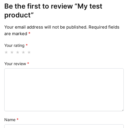
Be the first to review “My test
product”
Your email address will not be published.
Required fields
are marked
*
Your rating
*
Your review
*
Name
*