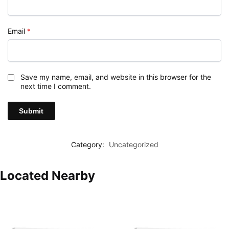
Email
*
Save my name, email, and website in this browser for the
next time I comment.
Category:
Uncategorized
Located Nearby