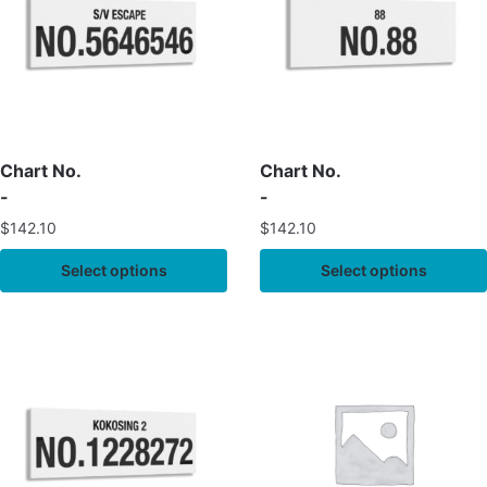
Chart No.
Chart No.
-
-
$
142.10
$
142.10
Select options
Select options