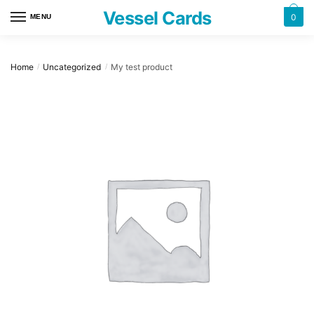
Skip
Skip
Vessel Cards
0
MENU
to
to
navigation
content
Home
Uncategorized
My test product
/
/