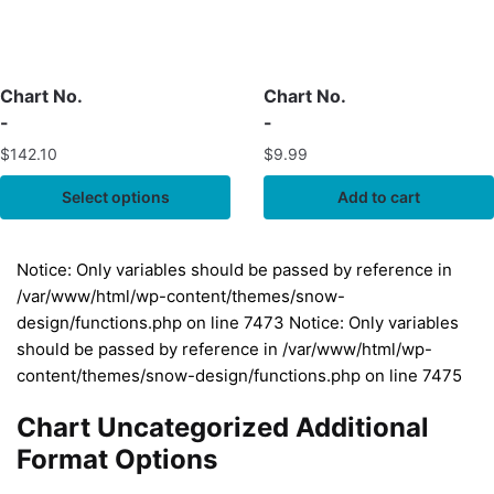
Chart No.
Chart No.
-
-
$
142.10
$
9.99
Select options
Add to cart
Notice: Only variables should be passed by reference in
/var/www/html/wp-content/themes/snow-
design/functions.php on line 7473 Notice: Only variables
should be passed by reference in /var/www/html/wp-
content/themes/snow-design/functions.php on line 7475
Chart Uncategorized Additional
Format Options