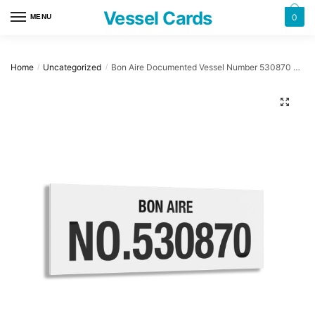
Skip
Skip
Vessel Cards
0
MENU
to
to
navigation
content
Home
Uncategorized
Bon Aire Documented Vessel Number 530870 32″ x 12″ Acrylic Plaque
/
/