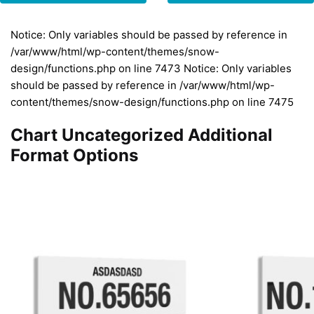
Notice: Only variables should be passed by reference in
/var/www/html/wp-content/themes/snow-
design/functions.php on line 7473 Notice: Only variables
should be passed by reference in /var/www/html/wp-
content/themes/snow-design/functions.php on line 7475
Chart Uncategorized Additional
Format Options