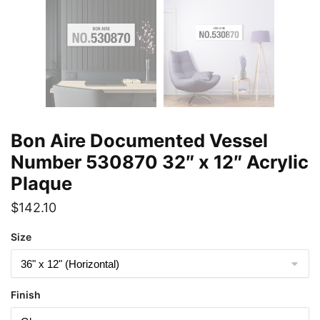
Bon Aire Documented Vessel
Number 530870 32″ x 12″ Acrylic
Plaque
$
142.10
Size
Finish