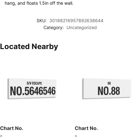
hang, and floats 1.5in off the wall.
SKU:
30188216957892638644
Category:
Uncategorized
Located Nearby
Chart No.
Chart No.
-
-