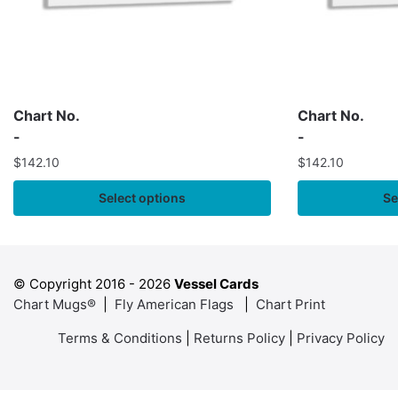
Chart No.
Chart No.
-
-
$
142.10
$
142.10
Select options
Se
© Copyright 2016 -
2026
Vessel Cards
Chart Mugs®
|
Fly American Flags
|
Chart Print
Terms & Conditions
|
Returns Policy
|
Privacy Policy