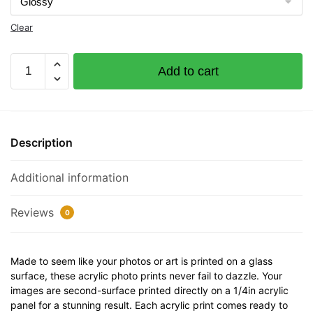
Clear
Bon
Add to cart
Aire
Documented
Vessel
Number
Description
530870
32"
Additional information
x
12"
Acrylic
Reviews
0
Plaque
quantity
Made to seem like your photos or art is printed on a glass
surface, these acrylic photo prints never fail to dazzle. Your
images are second-surface printed directly on a 1/4in acrylic
panel for a stunning result. Each acrylic print comes ready to