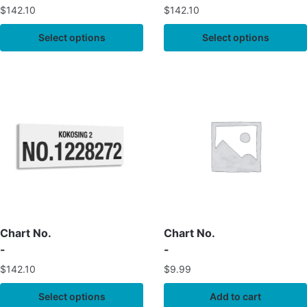
$
142.10
$
142.10
Select options
Select options
Chart No.
Chart No.
-
-
$
142.10
$
9.99
Select options
Add to cart